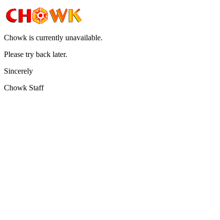
Chowk is currently unavailable.
Please try back later.
Sincerely
Chowk Staff